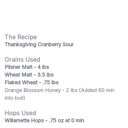
The Recipe
Thanksgiving Cranberry Sour
Grains Used
Pilsner Malt - 4 lbs
Wheat Malt - 3.5 lbs
Flaked Wheat - .75 lbs
Orange Blossom Honey - 2 lbs (Added 60 min
into boil)
Hops Used
Willamette Hops - .75 oz at 0 min