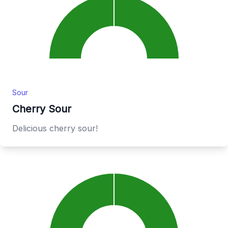
Sour
Cherry Sour
Delicious cherry sour!