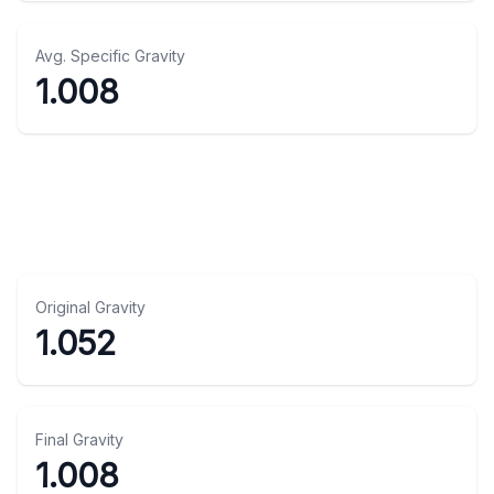
Avg. Specific Gravity
1.008
Original Gravity
1.052
Final Gravity
1.008