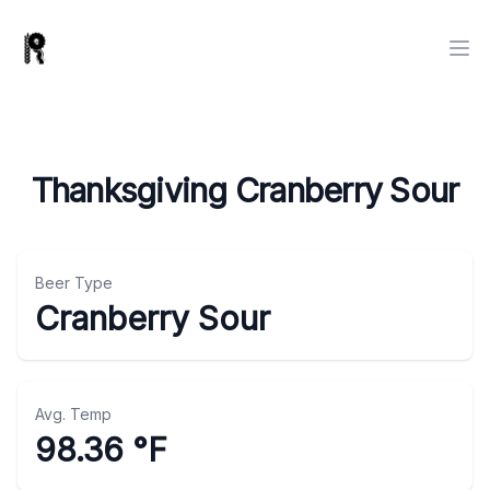
Thanksgiving Cranberry Sour
Beer Type
Cranberry Sour
Avg. Temp
98.36 °F