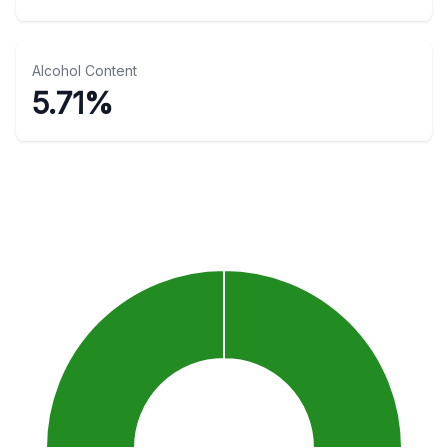
Alcohol Content
5.71%