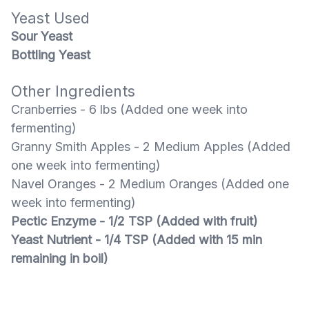
Yeast Used
Sour Yeast
Bottling Yeast
Other Ingredients
Cranberries - 6 lbs (Added one week into
fermenting)
Granny Smith Apples - 2 Medium Apples (Added
one week into fermenting)
Navel Oranges - 2 Medium Oranges (Added one
week into fermenting)
Pectic Enzyme - 1/2 TSP (Added with fruit)
Yeast Nutrient - 1/4 TSP (Added with 15 min
remaining in boil)