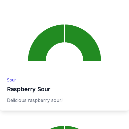
Sour
Raspberry Sour
Delicious raspberry sour!