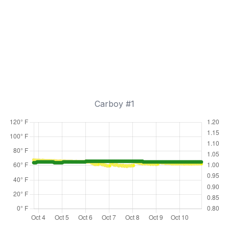
Carboy #1