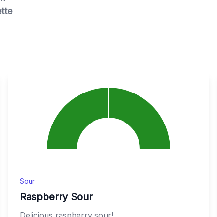
tte
Sour
Raspberry Sour
Delicious raspberry sour!