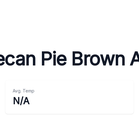
ecan Pie Brown A
Avg. Temp
N/A