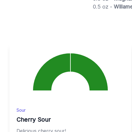
0.5 oz -
Willame
Sour
Cherry Sour
Delicious cherry sour!