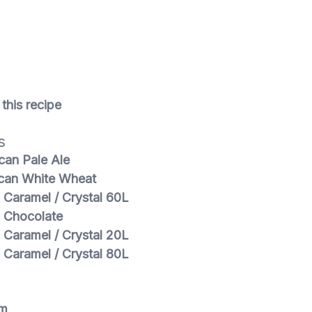
n
this recipe
s
can Pale Ale
can White Wheat
 Caramel / Crystal 60L
 Chocolate
 Caramel / Crystal 20L
 Caramel / Crystal 80L
m