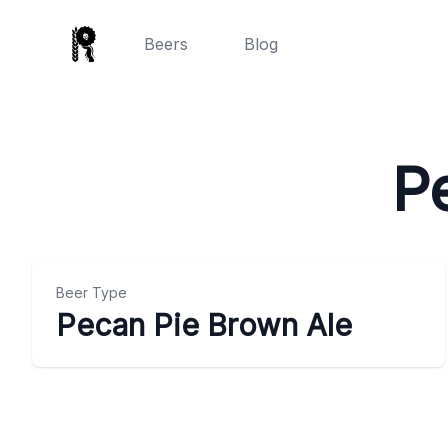
Beers
Blog
P
Beer Type
Pecan Pie Brown Ale