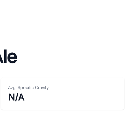
le
Avg. Specific Gravity
N/A