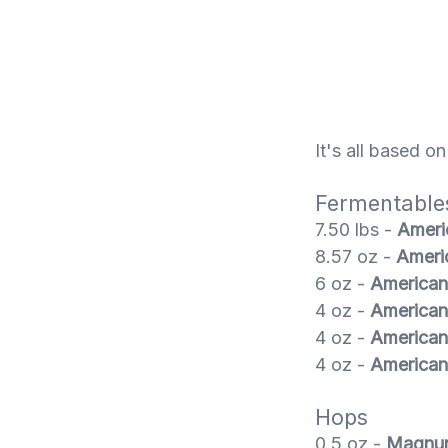
It's all based o
Fermentable
7.50 lbs -
Ameri
8.57 oz -
Ameri
6 oz -
American
4 oz -
American
4 oz -
American
4 oz -
American
Hops
0.5 oz -
Magnu