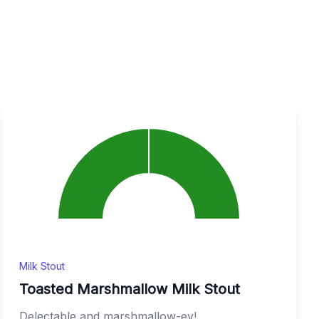
Milk Stout
Toasted Marshmallow Milk Stout
Delectable and marshmallow-ey!