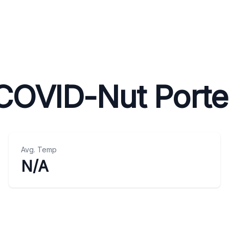
COVID-Nut Porte
Avg. Temp
N/A