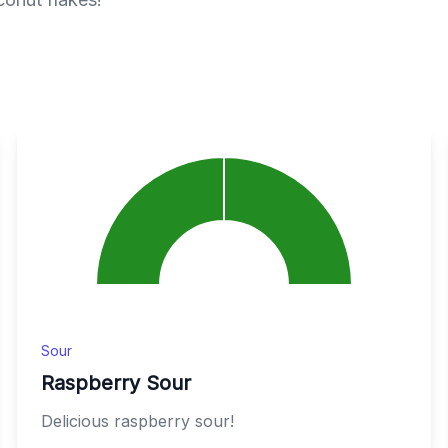
Sour
Raspberry Sour
Delicious raspberry sour!