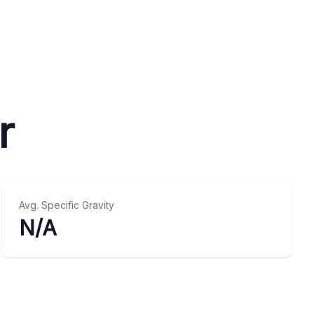
r
Avg. Specific Gravity
N/A