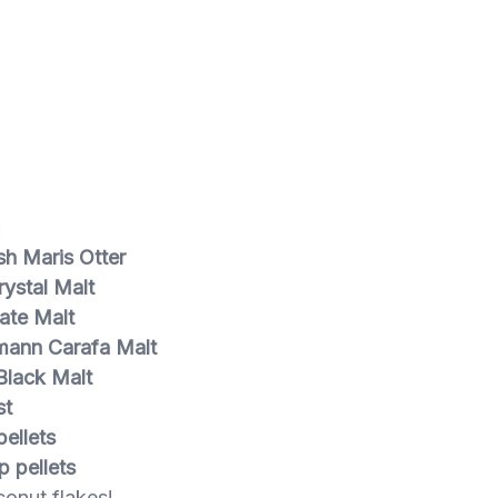
:
sh Maris Otter
ystal Malt
ate Malt
ann Carafa Malt
Black Malt
st
ellets
p pellets
onut flakes!