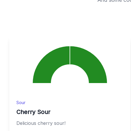
Sour
Cherry Sour
Delicious cherry sour!