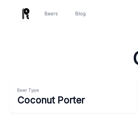
Beers
Blog
Beer Type
Coconut Porter