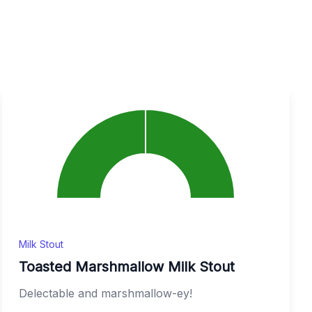
Milk Stout
Toasted Marshmallow Milk Stout
Delectable and marshmallow-ey!