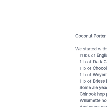
Coconut Porter
We started with
11 lbs of
Engli
1 lb of
Dark Cr
1 lb of
Chocol
1 lb of
Weyerm
1 lb of
Briess 
Some ale yea
Chinook hop p
Willamette ho
And some coc